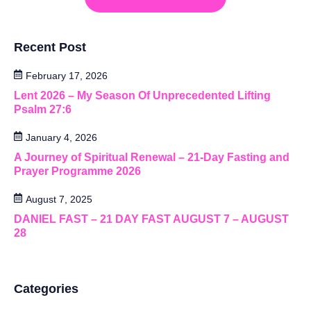
Recent Post
February 17, 2026
Lent 2026 – My Season Of Unprecedented Lifting
Psalm 27:6
January 4, 2026
A Journey of Spiritual Renewal – 21-Day Fasting and
Prayer Programme 2026
August 7, 2025
DANIEL FAST – 21 DAY FAST AUGUST 7 – AUGUST
28
Categories