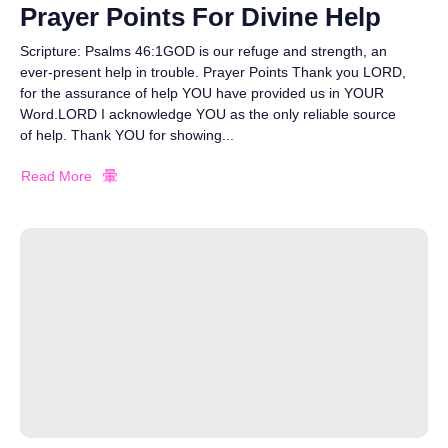
Prayer Points For Divine Help
Scripture: Psalms 46:1GOD is our refuge and strength, an
ever-present help in trouble. Prayer Points Thank you LORD,
for the assurance of help YOU have provided us in YOUR
Word.LORD I acknowledge YOU as the only reliable source
of help. Thank YOU for showing...
Read More