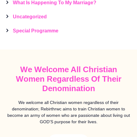
What Is Happening To My Marriage?
Uncategorized
Special Programme
We Welcome All Christian
Women Regardless Of Their
Denomination
We welcome all Christian women regardless of their
denomination; Rebirthrwc aims to train Christian women to
become an army of women who are passionate about living out
GOD’S purpose for their lives.