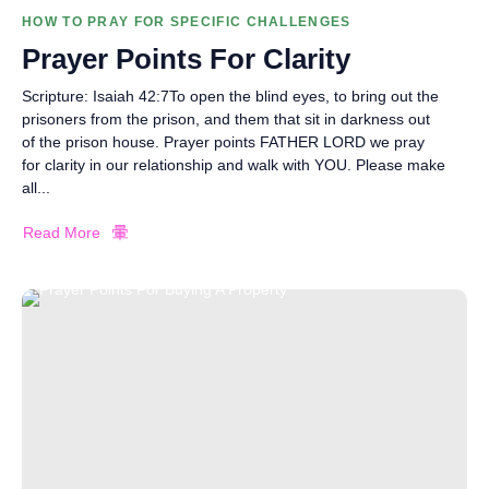
HOW TO PRAY FOR SPECIFIC CHALLENGES
Prayer Points For Clarity
Scripture: Isaiah 42:7To open the blind eyes, to bring out the
prisoners from the prison, and them that sit in darkness out
of the prison house. Prayer points FATHER LORD we pray
for clarity in our relationship and walk with YOU. Please make
all...
Read More