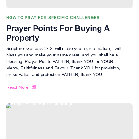
HOW TO PRAY FOR SPECIFIC CHALLENGES
Prayer Points For Buying A
Property
Scripture: Genesis 12:2I will make you a great nation; I will
bless you and make your name great, and you shall be a
blessing. Prayer Points FATHER, thank YOU for YOUR
Mercy, Faithfulness and Favour. Thank YOU for provision,
preservation and protection.FATHER, thank YOU...
Read More