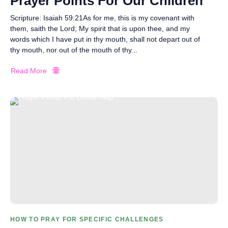
Prayer Points For Our Children
Scripture: Isaiah 59:21As for me, this is my covenant with
them, saith the Lord; My spirit that is upon thee, and my
words which I have put in thy mouth, shall not depart out of
thy mouth, nor out of the mouth of thy...
Read More
HOW TO PRAY FOR SPECIFIC CHALLENGES