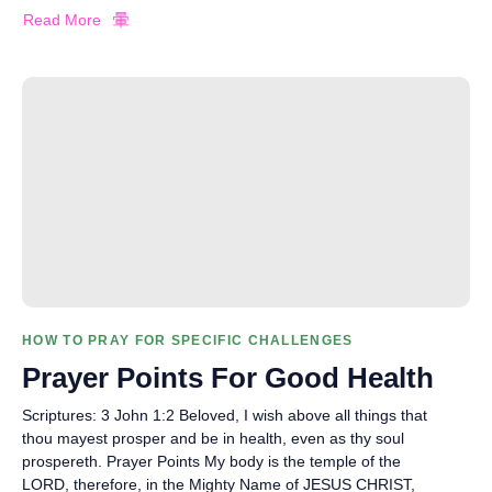
Read More
HOW TO PRAY FOR SPECIFIC CHALLENGES
Prayer Points For Good Health
Scriptures: 3 John 1:2 Beloved, I wish above all things that
thou mayest prosper and be in health, even as thy soul
prospereth. Prayer Points My body is the temple of the
LORD, therefore, in the Mighty Name of JESUS CHRIST,