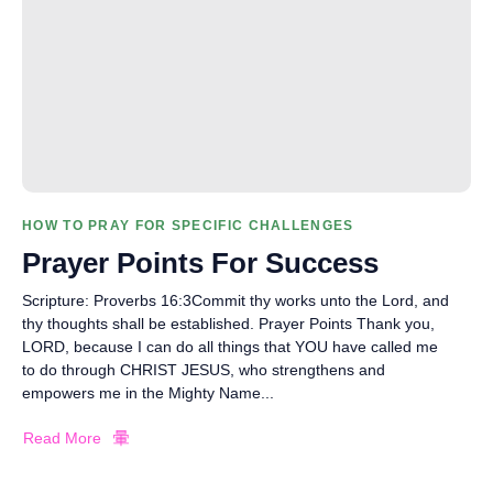
HOW TO PRAY FOR SPECIFIC CHALLENGES
Prayer Points For Success
Scripture: Proverbs 16:3Commit thy works unto the Lord, and
thy thoughts shall be established. Prayer Points Thank you,
LORD, because I can do all things that YOU have called me
to do through CHRIST JESUS, who strengthens and
empowers me in the Mighty Name...
Read More