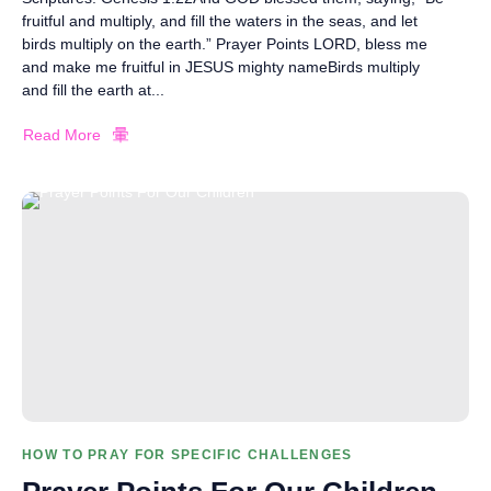
fruitful and multiply, and fill the waters in the seas, and let
birds multiply on the earth.” Prayer Points LORD, bless me
and make me fruitful in JESUS mighty nameBirds multiply
and fill the earth at...
Read More
HOW TO PRAY FOR SPECIFIC CHALLENGES