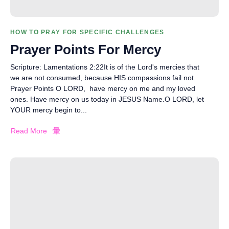
HOW TO PRAY FOR SPECIFIC CHALLENGES
Prayer Points For Mercy
Scripture: Lamentations 2:22It is of the Lord's mercies that
we are not consumed, because HIS compassions fail not.
Prayer Points O LORD, have mercy on me and my loved
ones. Have mercy on us today in JESUS Name.O LORD, let
YOUR mercy begin to...
Read More