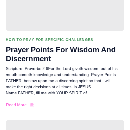
HOW TO PRAY FOR SPECIFIC CHALLENGES
Prayer Points For Wisdom And
Discernment
Scripture: Proverbs 2:6For the Lord giveth wisdom: out of his
mouth cometh knowledge and understanding. Prayer Points
FATHER, bestow upon me a discerning spirit so that I will
make the right decisions at all times, in JESUS
Name.FATHER, fill me with YOUR SPIRIT of...
Read More