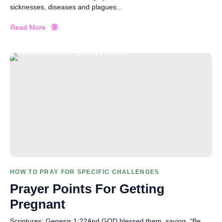
sicknesses, diseases and plagues...
Read More
HOW TO PRAY FOR SPECIFIC CHALLENGES
Prayer Points For Getting
Pregnant
Scriptures: Genesis 1:22And GOD blessed them, saying, “Be