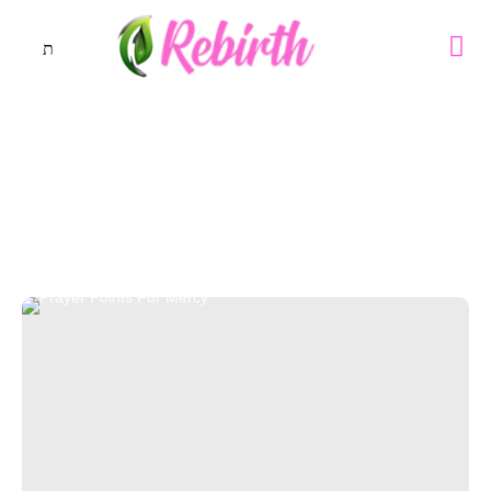
Tag: Good Health