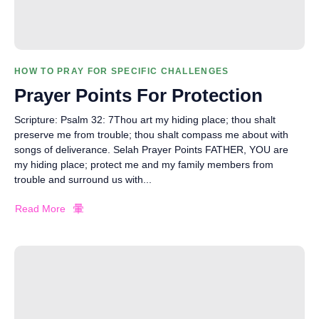
HOW TO PRAY FOR SPECIFIC CHALLENGES
Prayer Points For Protection
Scripture: Psalm 32: 7Thou art my hiding place; thou shalt
preserve me from trouble; thou shalt compass me about with
songs of deliverance. Selah Prayer Points FATHER, YOU are
my hiding place; protect me and my family members from
trouble and surround us with...
Read More