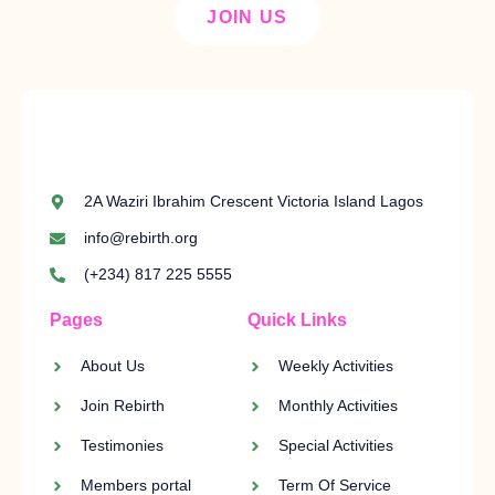
JOIN US
2A Waziri Ibrahim Crescent Victoria Island Lagos
info@rebirth.org
(+234) 817 225 5555
Pages
Quick Links
About Us
Weekly Activities
Join Rebirth
Monthly Activities
Testimonies
Special Activities
Members portal
Term Of Service