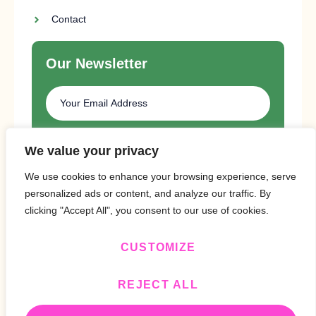
Contact
Our Newsletter
SUBSCRIBE
We value your privacy
We use cookies to enhance your browsing experience, serve
personalized ads or content, and analyze our traffic. By
clicking "Accept All", you consent to our use of cookies.
CUSTOMIZE
Copyright © 2024 Design By
BitVa Tech
.
REJECT ALL