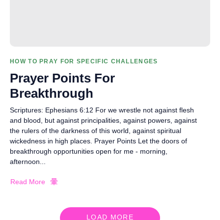
HOW TO PRAY FOR SPECIFIC CHALLENGES
Prayer Points For
Breakthrough
Scriptures: Ephesians 6:12 For we wrestle not against flesh
and blood, but against principalities, against powers, against
the rulers of the darkness of this world, against spiritual
wickedness in high places. Prayer Points Let the doors of
breakthrough opportunities open for me - morning,
afternoon...
Read More
LOAD MORE