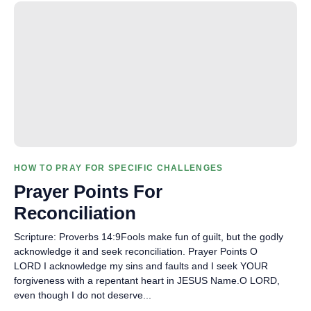
HOW TO PRAY FOR SPECIFIC CHALLENGES
Prayer Points For
Reconciliation
Scripture: Proverbs 14:9Fools make fun of guilt, but the godly
acknowledge it and seek reconciliation. Prayer Points O
LORD I acknowledge my sins and faults and I seek YOUR
forgiveness with a repentant heart in JESUS Name.O LORD,
even though I do not deserve...