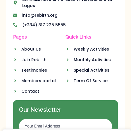
Lagos
info@rebirth.org
(+234) 817 225 5555
Pages
Quick Links
About Us
Weekly Activities
Join Rebirth
Monthly Activities
Testimonies
Special Activities
Members portal
Term Of Service
Contact
Our Newsletter