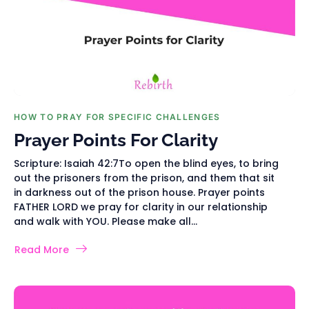
HOW TO PRAY FOR SPECIFIC CHALLENGES
Prayer Points For Clarity
Scripture: Isaiah 42:7To open the blind eyes, to bring
out the prisoners from the prison, and them that sit
in darkness out of the prison house. Prayer points
FATHER LORD we pray for clarity in our relationship
and walk with YOU. Please make all...
Read More