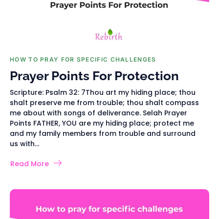
HOW TO PRAY FOR SPECIFIC CHALLENGES
Prayer Points For Protection
Scripture: Psalm 32: 7Thou art my hiding place; thou
shalt preserve me from trouble; thou shalt compass
me about with songs of deliverance. Selah Prayer
Points FATHER, YOU are my hiding place; protect me
and my family members from trouble and surround
us with...
Read More