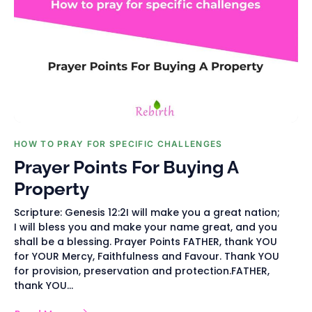
HOW TO PRAY FOR SPECIFIC CHALLENGES
Prayer Points For Buying A
Property
Scripture: Genesis 12:2I will make you a great nation;
I will bless you and make your name great, and you
shall be a blessing. Prayer Points FATHER, thank YOU
for YOUR Mercy, Faithfulness and Favour. Thank YOU
for provision, preservation and protection.FATHER,
thank YOU...