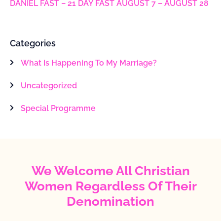
DANIEL FAST – 21 DAY FAST AUGUST 7 – AUGUST 28
Categories
What Is Happening To My Marriage?
Uncategorized
Special Programme
We Welcome All Christian
Women Regardless Of Their
Denomination