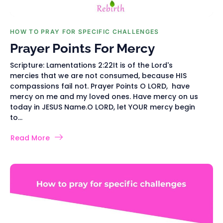
HOW TO PRAY FOR SPECIFIC CHALLENGES
Prayer Points For Mercy
Scripture: Lamentations 2:22It is of the Lord's
mercies that we are not consumed, because HIS
compassions fail not. Prayer Points O LORD, have
mercy on me and my loved ones. Have mercy on us
today in JESUS Name.O LORD, let YOUR mercy begin
to...
Read More