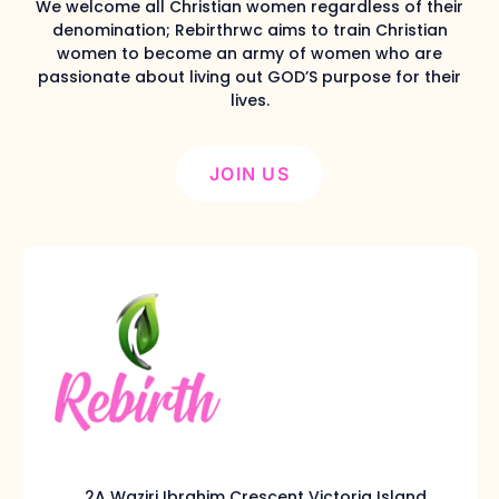
We welcome all Christian women regardless of their
denomination; Rebirthrwc aims to train Christian
women to become an army of women who are
passionate about living out GOD’S purpose for their
lives.
JOIN US
2A Waziri Ibrahim Crescent Victoria Island