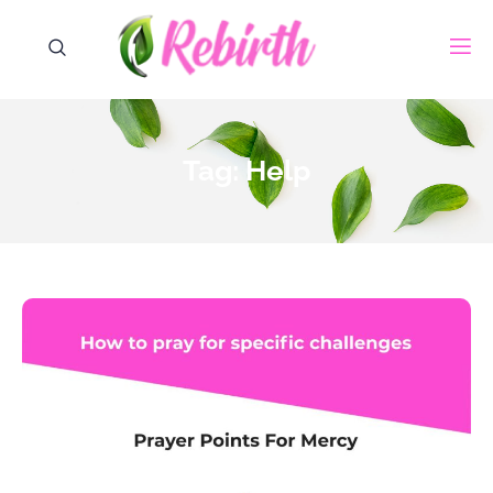
Tag: Help