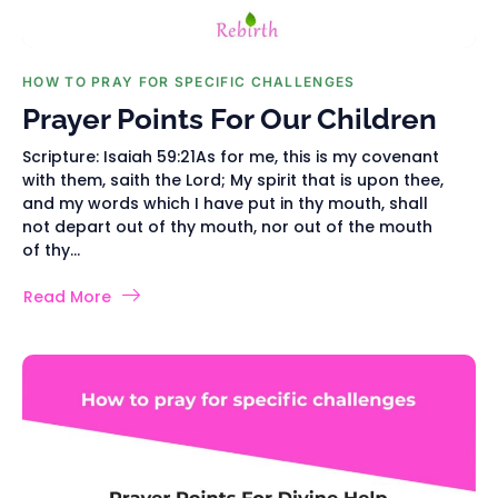
HOW TO PRAY FOR SPECIFIC CHALLENGES
Prayer Points For Our Children
Scripture: Isaiah 59:21As for me, this is my covenant
with them, saith the Lord; My spirit that is upon thee,
and my words which I have put in thy mouth, shall
not depart out of thy mouth, nor out of the mouth
of thy...
Read More