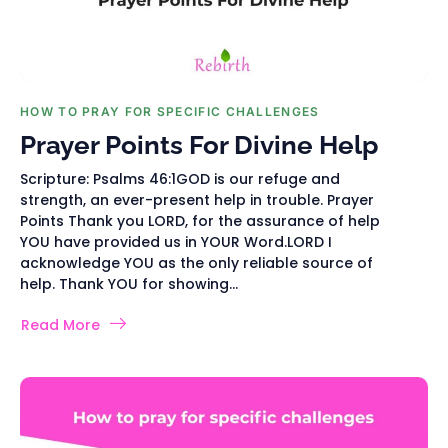
HOW TO PRAY FOR SPECIFIC CHALLENGES
Prayer Points For Divine Help
Scripture: Psalms 46:1GOD is our refuge and
strength, an ever-present help in trouble. Prayer
Points Thank you LORD, for the assurance of help
YOU have provided us in YOUR Word.LORD I
acknowledge YOU as the only reliable source of
help. Thank YOU for showing...
Read More