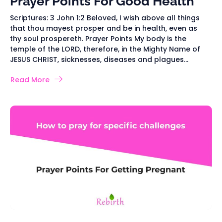
Prayer Points For Good Health
Scriptures: 3 John 1:2 Beloved, I wish above all things
that thou mayest prosper and be in health, even as
thy soul prospereth. Prayer Points My body is the
temple of the LORD, therefore, in the Mighty Name of
JESUS CHRIST, sicknesses, diseases and plagues...
Read More