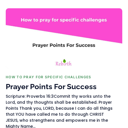
HOW TO PRAY FOR SPECIFIC CHALLENGES
Prayer Points For Success
Scripture: Proverbs 16:3Commit thy works unto the
Lord, and thy thoughts shall be established. Prayer
Points Thank you, LORD, because I can do all things
that YOU have called me to do through CHRIST
JESUS, who strengthens and empowers me in the
Mighty Name...