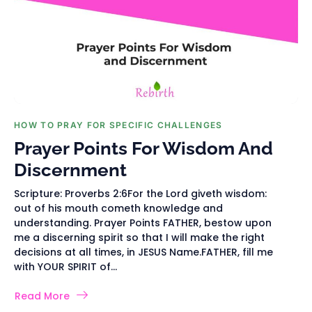
HOW TO PRAY FOR SPECIFIC CHALLENGES
Prayer Points For Wisdom And
Discernment
Scripture: Proverbs 2:6For the Lord giveth wisdom:
out of his mouth cometh knowledge and
understanding. Prayer Points FATHER, bestow upon
me a discerning spirit so that I will make the right
decisions at all times, in JESUS Name.FATHER, fill me
with YOUR SPIRIT of...
Read More