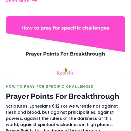
Read More
HOW TO PRAY FOR SPECIFIC CHALLENGES
Prayer Points For Breakthrough
Scriptures: Ephesians 6:12 For we wrestle not against
flesh and blood, but against principalities, against
powers, against the rulers of the darkness of this
world, against spiritual wickedness in high places.
Prayer Points Let the doors of breakthrough