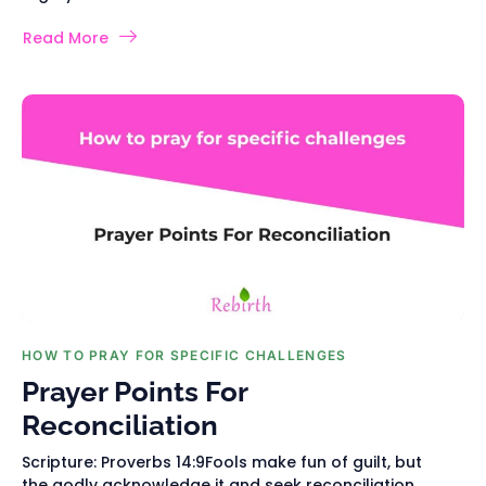
Read More
HOW TO PRAY FOR SPECIFIC CHALLENGES
Prayer Points For
Reconciliation
Scripture: Proverbs 14:9Fools make fun of guilt, but
the godly acknowledge it and seek reconciliation.