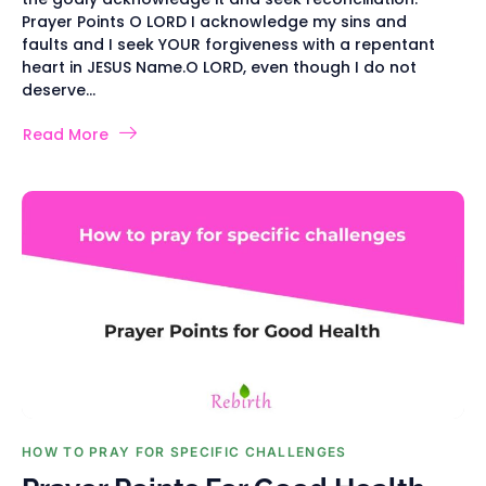
Prayer Points O LORD I acknowledge my sins and
faults and I seek YOUR forgiveness with a repentant
heart in JESUS Name.O LORD, even though I do not
deserve...
Read More
HOW TO PRAY FOR SPECIFIC CHALLENGES