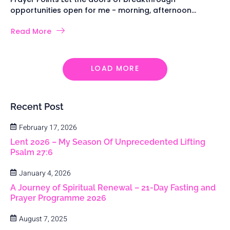
opportunities open for me - morning, afternoon...
Read More
LOAD MORE
Recent Post
February 17, 2026
Lent 2026 – My Season Of Unprecedented Lifting
Psalm 27:6
January 4, 2026
A Journey of Spiritual Renewal – 21-Day Fasting and
Prayer Programme 2026
August 7, 2025