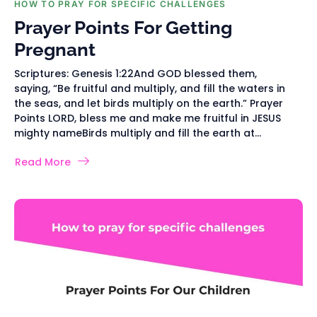
HOW TO PRAY FOR SPECIFIC CHALLENGES
Prayer Points For Getting
Pregnant
Scriptures: Genesis 1:22And GOD blessed them,
saying, “Be fruitful and multiply, and fill the waters in
the seas, and let birds multiply on the earth.” Prayer
Points LORD, bless me and make me fruitful in JESUS
mighty nameBirds multiply and fill the earth at...
Read More