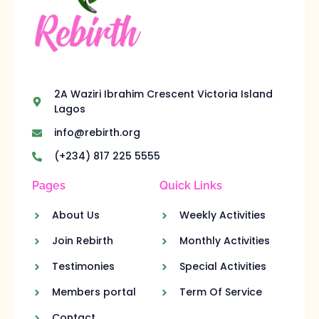
2A Waziri Ibrahim Crescent Victoria Island
Lagos
info@rebirth.org
(+234) 817 225 5555
Pages
Quick Links
About Us
Weekly Activities
Join Rebirth
Monthly Activities
Testimonies
Special Activities
Members portal
Term Of Service
Contact