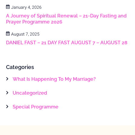
January 4, 2026
A Journey of Spiritual Renewal – 21-Day Fasting and
Prayer Programme 2026
August 7, 2025
DANIEL FAST – 21 DAY FAST AUGUST 7 – AUGUST 28
Categories
What Is Happening To My Marriage?
Uncategorized
Special Programme