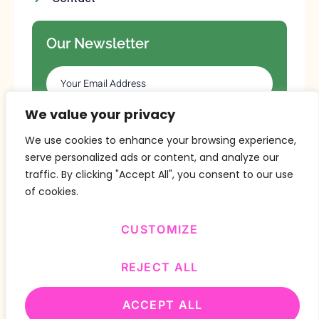
Our Newsletter
We value your privacy
SUBSCRIBE
We use cookies to enhance your browsing experience,
serve personalized ads or content, and analyze our
traffic. By clicking "Accept All", you consent to our use
of cookies.
CUSTOMIZE
Copyright © 2024 Design By
BitVa Tech
.
REJECT ALL
ACCEPT ALL