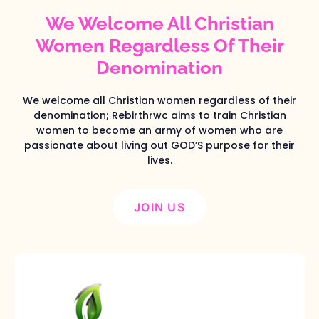
We Welcome All Christian
Women Regardless Of Their
Denomination
We welcome all Christian women regardless of their
denomination; Rebirthrwc aims to train Christian
women to become an army of women who are
passionate about living out GOD’S purpose for their
lives.
JOIN US