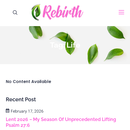
Tag: Life
No Content Available
Recent Post
February 17, 2026
Lent 2026 – My Season Of Unprecedented Lifting
Psalm 27:6