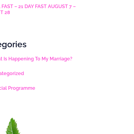
 FAST – 21 DAY FAST AUGUST 7 –
T 28
egories
 Is Happening To My Marriage?
ategorized
cial Programme