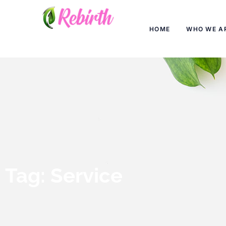
HOME
WHO WE A
Tag: Service