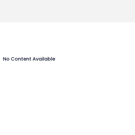
No Content Available