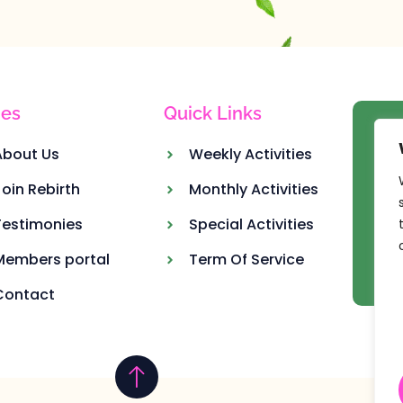
es
Quick Links
Ou
About Us
Weekly Activities
Join Rebirth
Monthly Activities
Testimonies
Special Activities
Members portal
Term Of Service
Contact