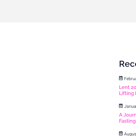
Rec
Febru
Lent 2
Lifting
Janua
A Journ
Fastin
Augus