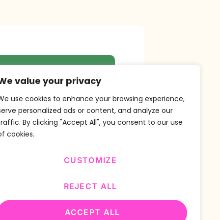
r Newsletter
We value your privacy
We use cookies to enhance your browsing experience,
serve personalized ads or content, and analyze our
traffic. By clicking "Accept All", you consent to our use
SUBSCRIBE
of cookies.
CUSTOMIZE
REJECT ALL
ACCEPT ALL