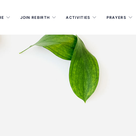
RE
JOIN REBIRTH
ACTIVITIES
PRAYERS