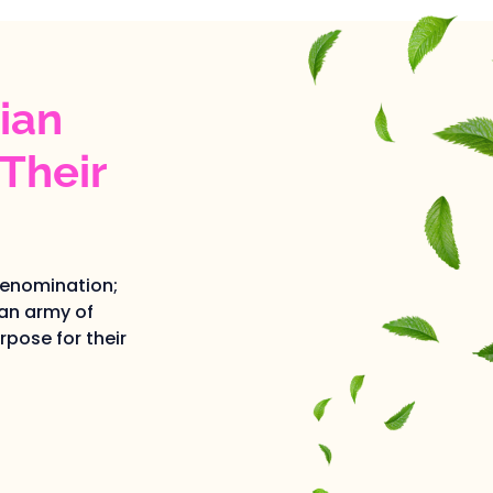
ian
Their
denomination;
an army of
pose for their