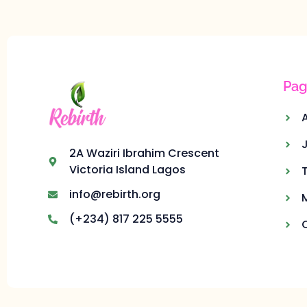
Pag
2A Waziri Ibrahim Crescent
Victoria Island Lagos
info@rebirth.org
(+234) 817 225 5555