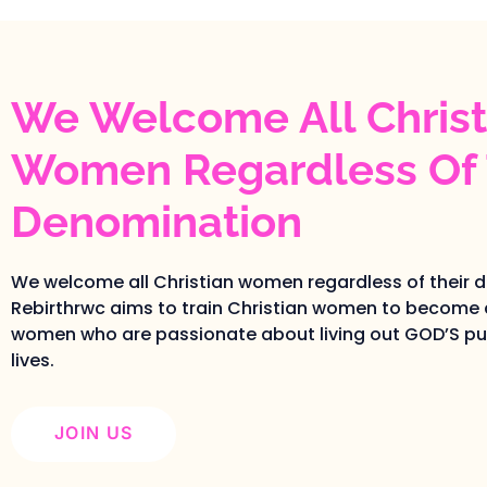
We Welcome All Christ
Women Regardless Of 
Denomination
We welcome all Christian women regardless of their 
Rebirthrwc aims to train Christian women to become 
women who are passionate about living out GOD’S pur
lives.
JOIN US