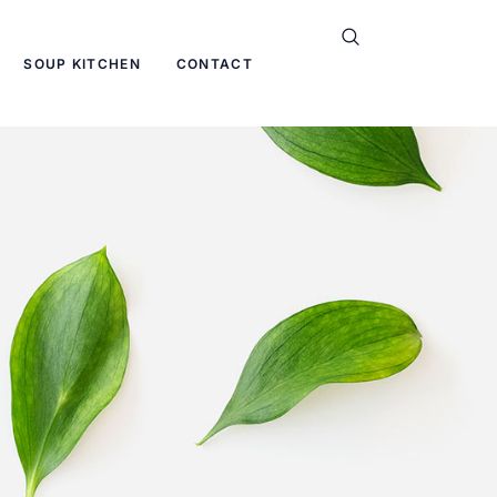
SOUP KITCHEN
CONTACT