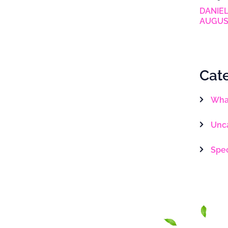
DANIEL
AUGUS
Cat
What
Unc
Spe