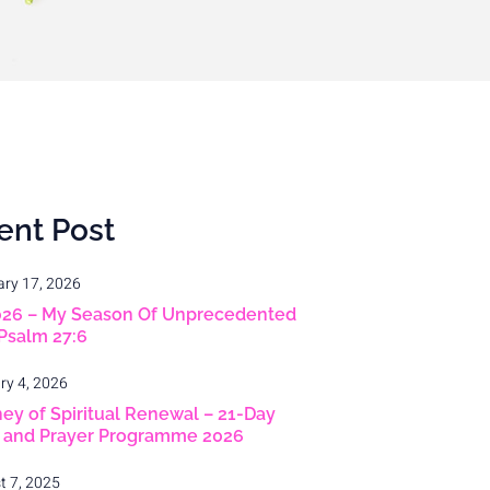
ent Post
ary 17, 2026
026 – My Season Of Unprecedented
 Psalm 27:6
ry 4, 2026
ey of Spiritual Renewal – 21-Day
g and Prayer Programme 2026
t 7, 2025