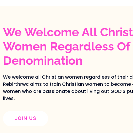
We Welcome All Christ
Women Regardless Of 
Denomination
We welcome all Christian women regardless of their 
Rebirthrwc aims to train Christian women to become 
women who are passionate about living out GOD’S pur
lives.
JOIN US