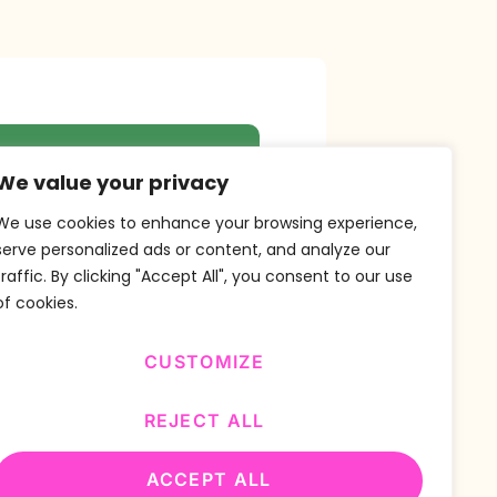
r Newsletter
We value your privacy
We use cookies to enhance your browsing experience,
serve personalized ads or content, and analyze our
traffic. By clicking "Accept All", you consent to our use
SUBSCRIBE
of cookies.
CUSTOMIZE
REJECT ALL
ACCEPT ALL