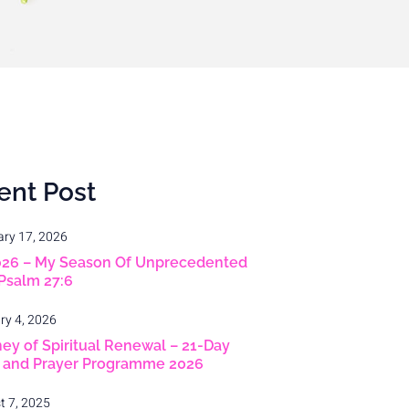
ent Post
ary 17, 2026
026 – My Season Of Unprecedented
 Psalm 27:6
ry 4, 2026
ey of Spiritual Renewal – 21-Day
g and Prayer Programme 2026
t 7, 2025