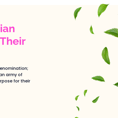
ian
Their
denomination;
an army of
pose for their