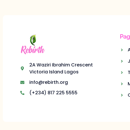
Pag
2A Waziri Ibrahim Crescent
Victoria Island Lagos
info@rebirth.org
(+234) 817 225 5555