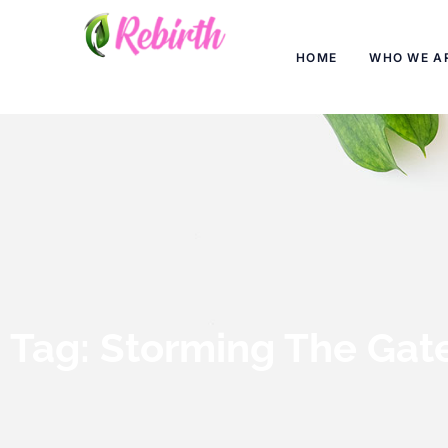
HOME
WHO WE A
Tag: Storming The Gat