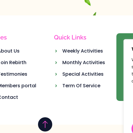
es
Quick Links
Ou
About Us
Weekly Activities
Join Rebirth
Monthly Activities
Testimonies
Special Activities
Members portal
Term Of Service
Contact