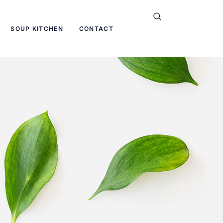
SOUP KITCHEN
CONTACT