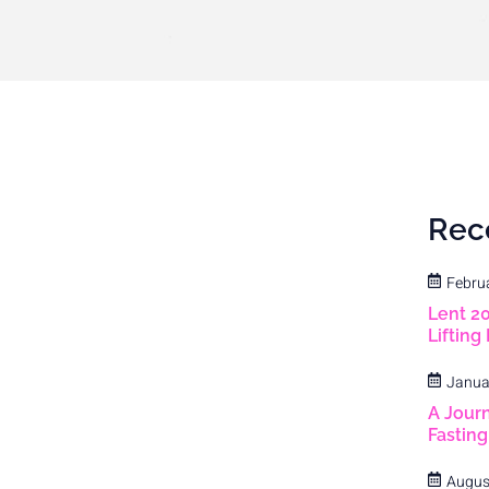
Rec
Febru
Lent 2
Lifting
Janua
A Journ
Fastin
Augus