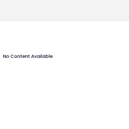
No Content Available