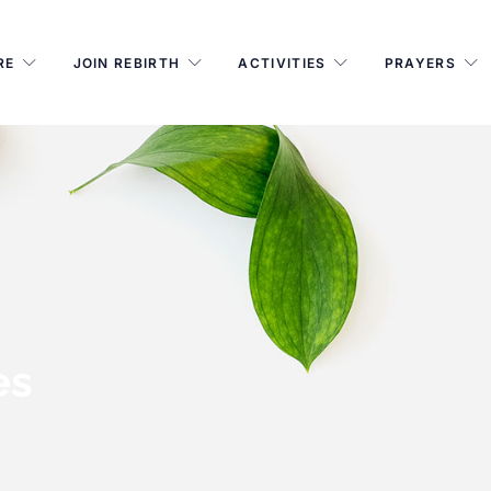
RE
JOIN REBIRTH
ACTIVITIES
PRAYERS
es