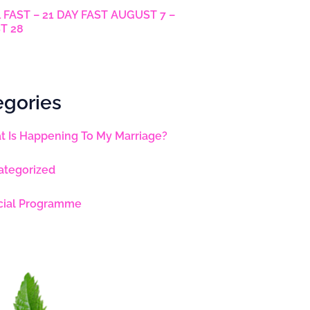
 FAST – 21 DAY FAST AUGUST 7 –
T 28
egories
 Is Happening To My Marriage?
ategorized
cial Programme