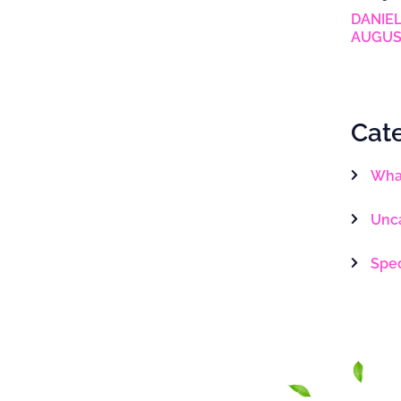
DANIEL
AUGUS
Cat
What
Unc
Spe