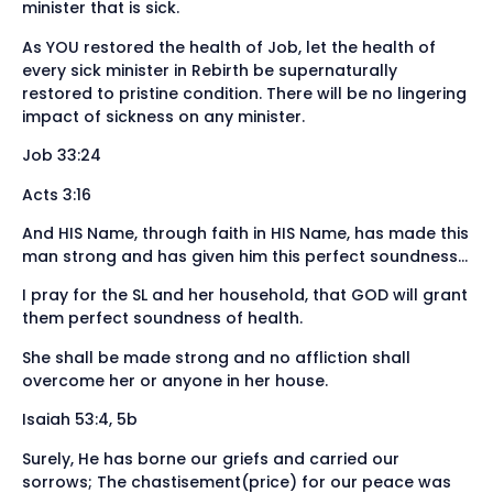
minister that is sick.
As YOU restored the health of Job, let the health of
every sick minister in Rebirth be supernaturally
restored to pristine condition. There will be no lingering
impact of sickness on any minister.
Job 33:24
Acts 3:16
And HIS Name, through faith in HIS Name, has made this
man strong and has given him this perfect soundness…
I pray for the SL and her household, that GOD will grant
them perfect soundness of health.
She shall be made strong and no affliction shall
overcome her or anyone in her house.
Isaiah 53:4, 5b
Surely, He has borne our griefs and carried our
sorrows; The chastisement(price) for our peace was