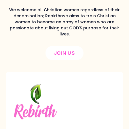
We welcome all Christian women regardless of their
denomination; Rebirthrwc aims to train Christian
women to become an army of women who are
passionate about living out GOD’S purpose for their
lives.
JOIN US