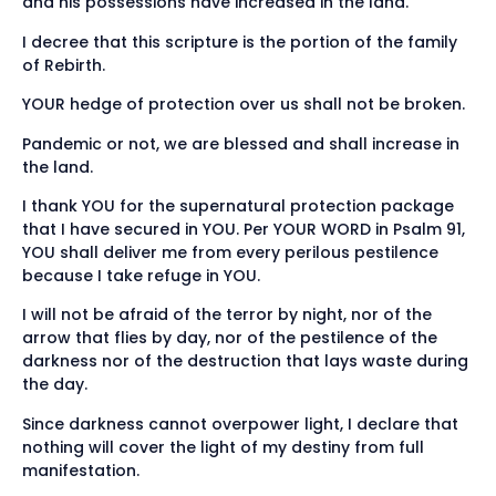
and his possessions have increased in the land.
I decree that this scripture is the portion of the family
of Rebirth.
YOUR hedge of protection over us shall not be broken.
Pandemic or not, we are blessed and shall increase in
the land.
I thank YOU for the supernatural protection package
that I have secured in YOU. Per YOUR WORD in Psalm 91,
YOU shall deliver me from every perilous pestilence
because I take refuge in YOU.
I will not be afraid of the terror by night, nor of the
arrow that flies by day, nor of the pestilence of the
darkness nor of the destruction that lays waste during
the day.
Since darkness cannot overpower light, I declare that
nothing will cover the light of my destiny from full
manifestation.