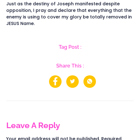
Just as the destiny of Joseph manifested despite
opposition, I pray and declare that everything that the
enemy is using to cover my glory be totally removed in
JESUS Name.
Tag Post :
Share This :
Leave A Reply
Your email address will not be published.
Required