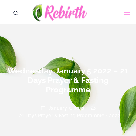
Wednesday, January 5 2022 – 21
Days Prayer & Fasting
Programme
January 5, 2022
21 Days Prayer & Fasting Programme - 2022