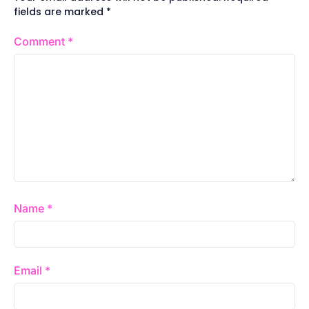
fields are marked
*
Comment
*
Name
*
Email
*