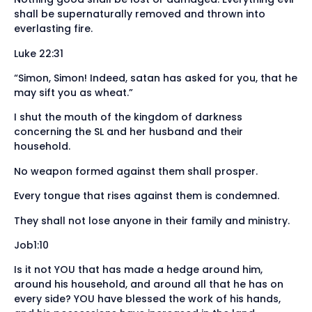
shall be supernaturally removed and thrown into
everlasting fire.
Luke 22:31
“Simon, Simon! Indeed, satan has asked for you, that he
may sift you as wheat.”
I shut the mouth of the kingdom of darkness
concerning the SL and her husband and their
household.
No weapon formed against them shall prosper.
Every tongue that rises against them is condemned.
They shall not lose anyone in their family and ministry.
Job1:10
Is it not YOU that has made a hedge around him,
around his household, and around all that he has on
every side? YOU have blessed the work of his hands,