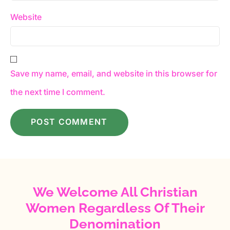
Website
Save my name, email, and website in this browser for
the next time I comment.
We Welcome All Christian
Women Regardless Of Their
Denomination