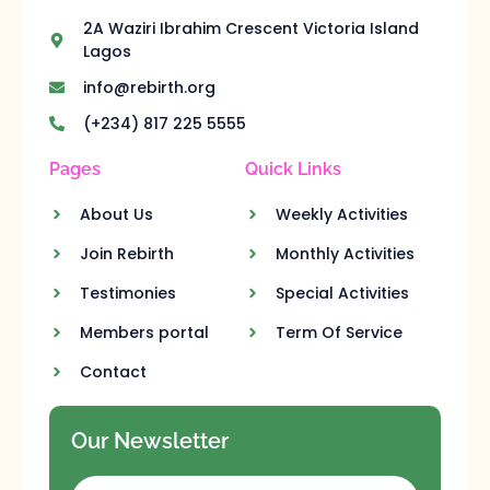
2A Waziri Ibrahim Crescent Victoria Island
Lagos
info@rebirth.org
(+234) 817 225 5555
Pages
Quick Links
About Us
Weekly Activities
Join Rebirth
Monthly Activities
Testimonies
Special Activities
Members portal
Term Of Service
Contact
Our Newsletter