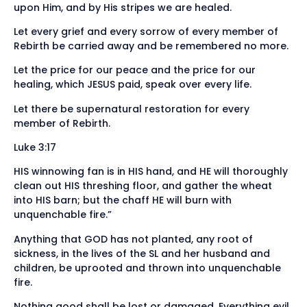
upon Him, and by His stripes we are healed.
Let every grief and every sorrow of every member of
Rebirth be carried away and be remembered no more.
Let the price for our peace and the price for our
healing, which JESUS paid, speak over every life.
Let there be supernatural restoration for every
member of Rebirth.
Luke 3:17
HIS winnowing fan is in HIS hand, and HE will thoroughly
clean out HIS threshing floor, and gather the wheat
into HIS barn; but the chaff HE will burn with
unquenchable fire.”
Anything that GOD has not planted, any root of
sickness, in the lives of the SL and her husband and
children, be uprooted and thrown into unquenchable
fire.
Nothing good shall be lost or damaged. Everything evil