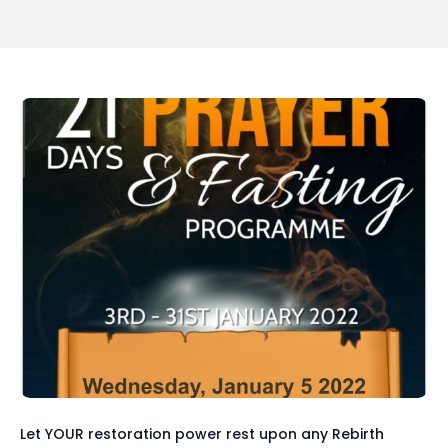
Let YOUR restoration power rest upon any Rebirth