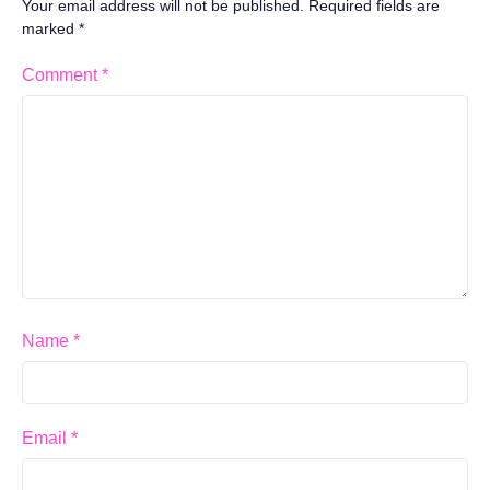
Your email address will not be published.
Required fields are
marked
*
Comment
*
Name
*
Email
*