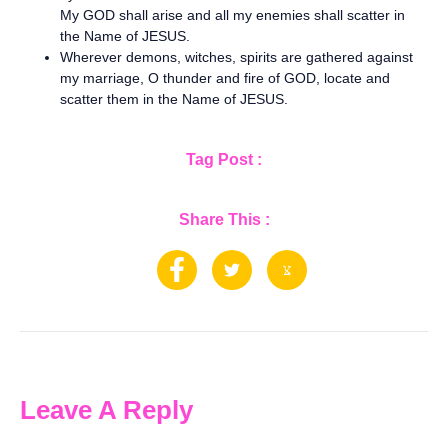
My GOD shall arise and all my enemies shall scatter in
the Name of JESUS.
Wherever demons, witches, spirits are gathered against
my marriage, O thunder and fire of GOD, locate and
scatter them in the Name of JESUS.
Tag Post :
Share This :
Leave A Reply