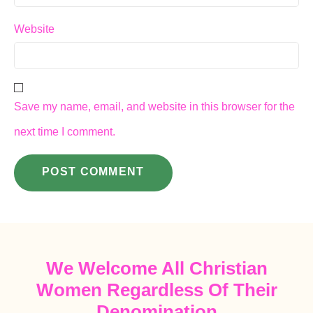
Website
Save my name, email, and website in this browser for the
next time I comment.
We Welcome All Christian
Women Regardless Of Their
Denomination