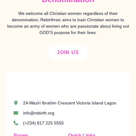
We welcome all Christian women regardless of their
denomination; Rebirthrwc aims to train Christian women to
become an army of women who are passionate about living out
GOD’S purpose for their lives.
JOIN US
2A Waziri Ibrahim Crescent Victoria Island Lagos
info@rebirth.org
(+234) 817 225 5555
Pages
Quick Links