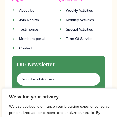
About Us
Weekly Activities
Join Rebirth
Monthly Activities
Testimonies
Special Activities
Members portal
Term Of Service
Contact
Our Newsletter
SUBSCRIBE
We value your privacy
We use cookies to enhance your browsing experience, serve
personalized ads or content, and analyze our traffic. By