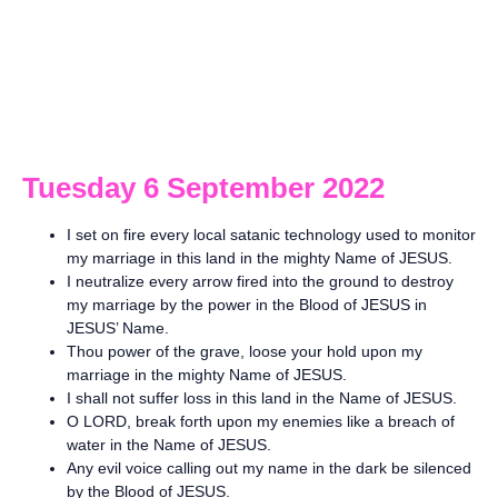
Tuesday 6 September 2022
I set on fire every local satanic technology used to monitor
my marriage in this land in the mighty Name of JESUS.
I neutralize every arrow fired into the ground to destroy
my marriage by the power in the Blood of JESUS in
JESUS’ Name.
Thou power of the grave, loose your hold upon my
marriage in the mighty Name of JESUS.
I shall not suffer loss in this land in the Name of JESUS.
O LORD, break forth upon my enemies like a breach of
water in the Name of JESUS.
Any evil voice calling out my name in the dark be silenced
by the Blood of JESUS.